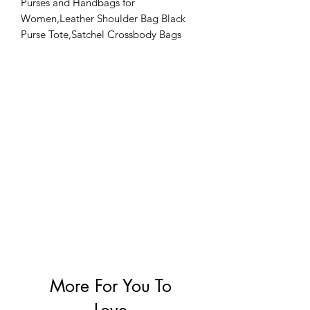
Purses and Handbags for
Women,Leather Shoulder Bag Black
Purse Tote,Satchel Crossbody Bags
Top Handle for Ladies
More For You To