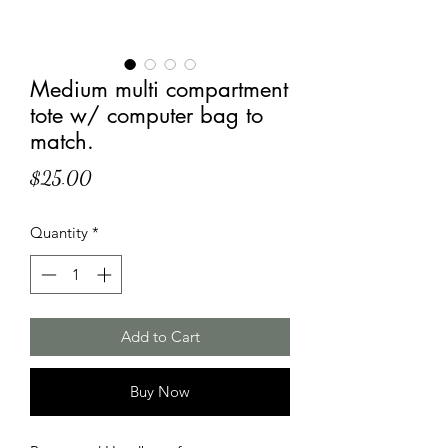
Medium multi compartment
tote w/ computer bag to
match.
Price
$25.00
Quantity
*
Add to Cart
Buy Now