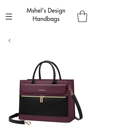
Mshel's Design
Handbags