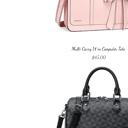
Quick View
Multi Carry 14 in Computer Tote.
Price
$45.00