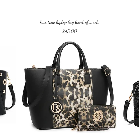
Quick View
Two tone laptop bag (part of a set)
Price
$45.00