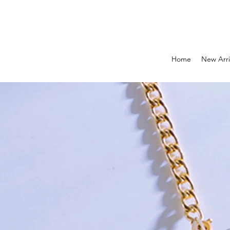
Home
New Arri