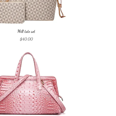
Quick View
Mill tote set
Price
$40.00