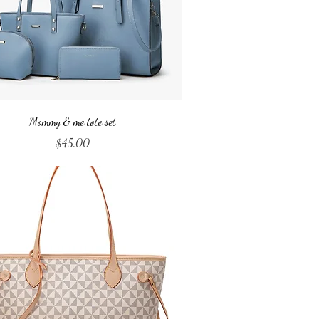
Quick View
Mommy & me tote set
Price
$45.00