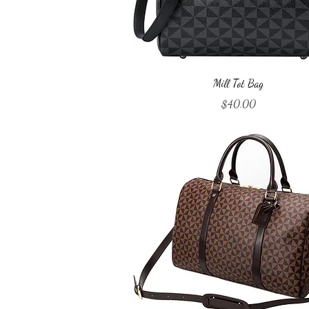
Quick View
Mill Tot Bag
Price
$40.00