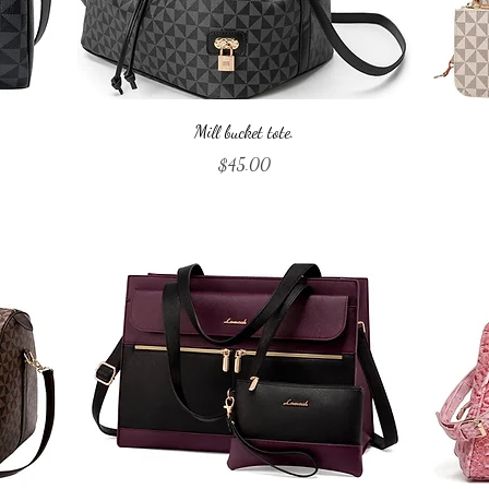
Quick View
Mill bucket tote.
Price
$45.00