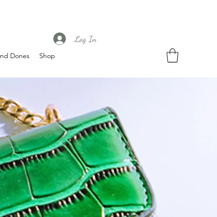
Log In
nd Dones
Shop