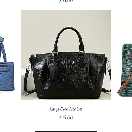
$35.00
Quick View
Large Croc Tote Set
Price
$45.00