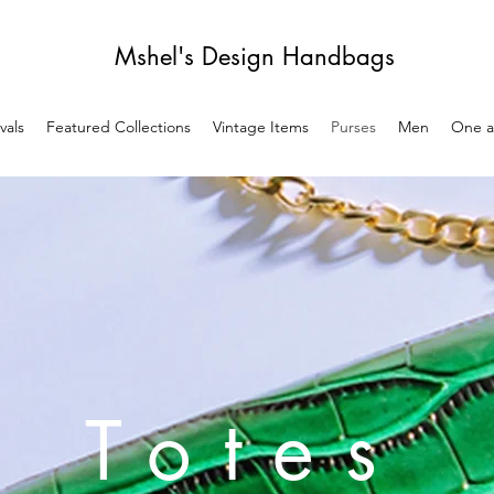
Mshel's Design Handbags
vals
Featured Collections
Vintage Items
Purses
Men
One a
Totes