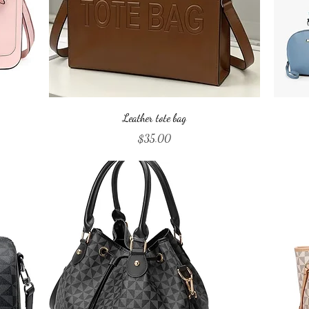
Quick View
Leather tote bag
Price
$35.00