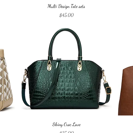
Quick View
Multi Design Tote sets
Price
$45.00
Quick View
Shiny Croc Love
Price