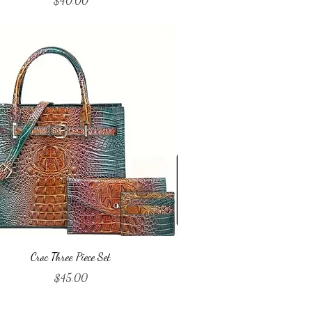
$40.00
Quick View
Croc Three Piece Set
Price
$45.00