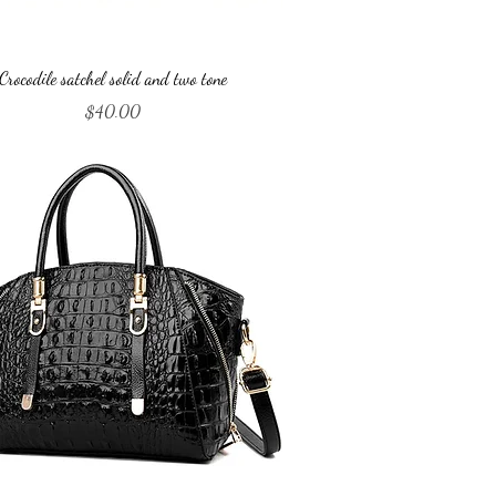
Quick View
Crocodile satchel solid and two tone
Price
$40.00