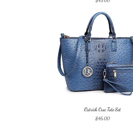
$45.00
Quick View
Ostrich Croc Tote Set
Price
$46.00