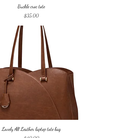
Quick View
Buckle croc tote
Price
$35.00
Quick View
Lovely All Leather laptop tote bag
Price