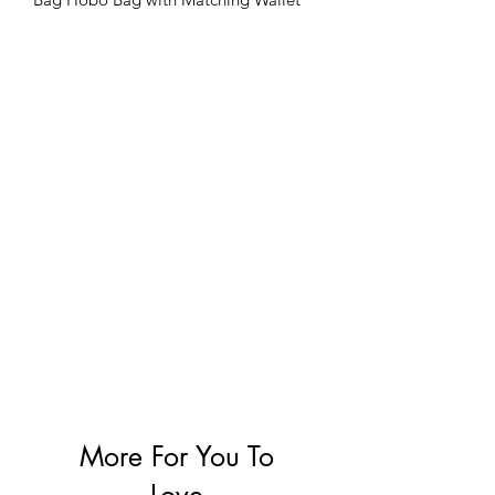
More For You To