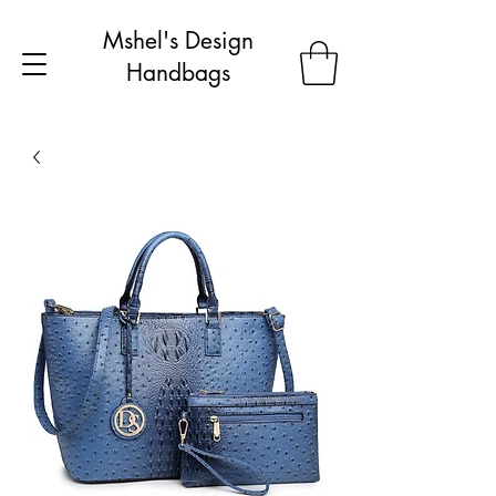
Mshel's Design
Handbags