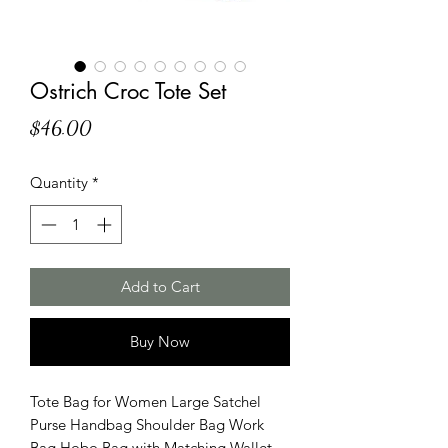
Ostrich Croc Tote Set
Price
$46.00
Quantity
*
Add to Cart
Buy Now
Tote Bag for Women Large Satchel
Purse Handbag Shoulder Bag Work
Bag Hobo Bag with Matching Wallet