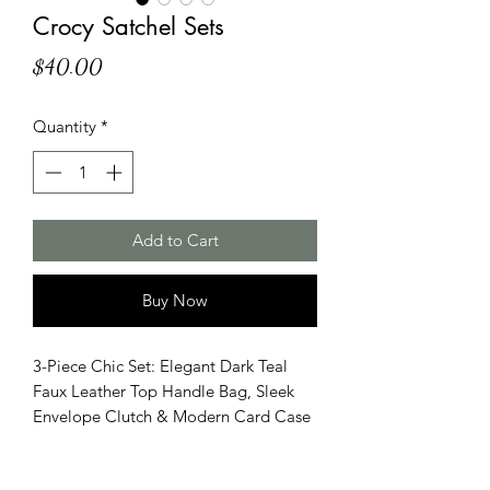
Crocy Satchel Sets
Price
$40.00
Quantity
*
Add to Cart
Buy Now
3-Piece Chic Set: Elegant Dark Teal
Faux Leather Top Handle Bag, Sleek
Envelope Clutch & Modern Card Case
with Crocodile Pattern