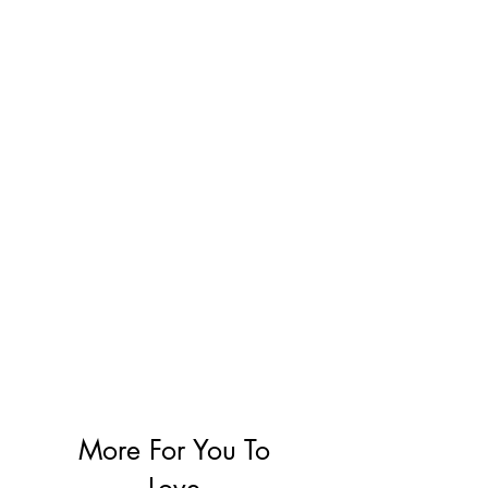
More For You To