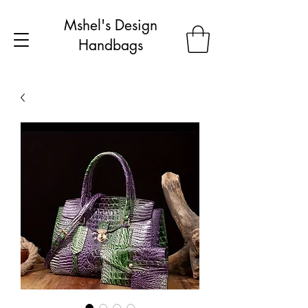
Mshel's Design
Handbags