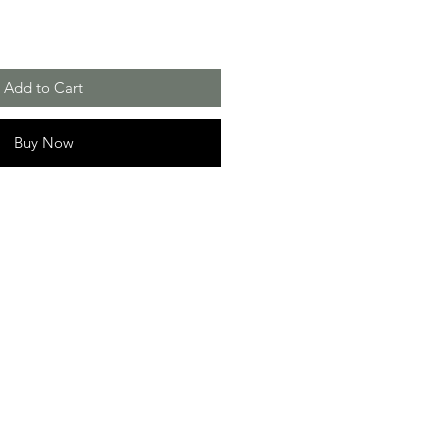
Add to Cart
Buy Now