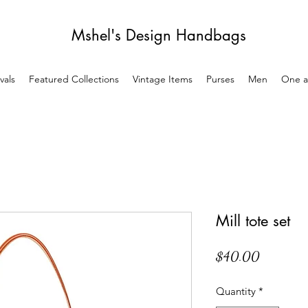
Mshel's Design Handbags
vals
Featured Collections
Vintage Items
Purses
Men
One a
Mill tote set
Price
$40.00
Quantity
*