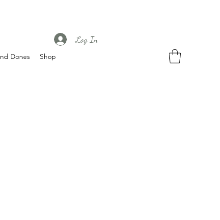
Log In
nd Dones
Shop