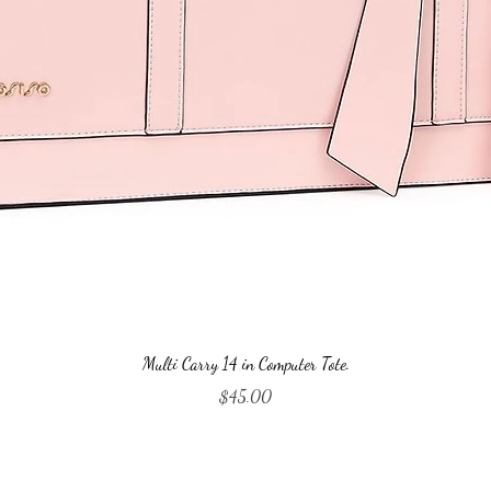
Quick View
Multi Carry 14 in Computer Tote.
Price
$45.00