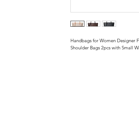
Handbags for Women Designer Fa
Shoulder Bags 2pcs with Small Wa