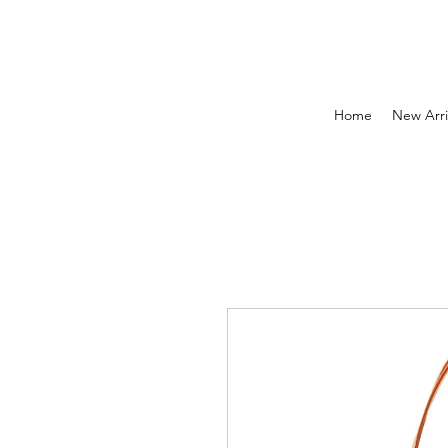
Home
New Arri