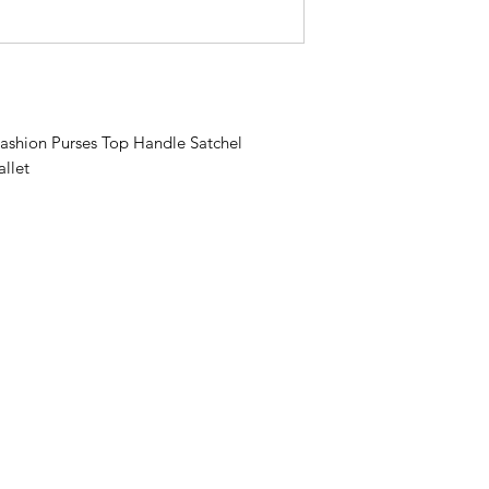
shion Purses Top Handle Satchel
llet