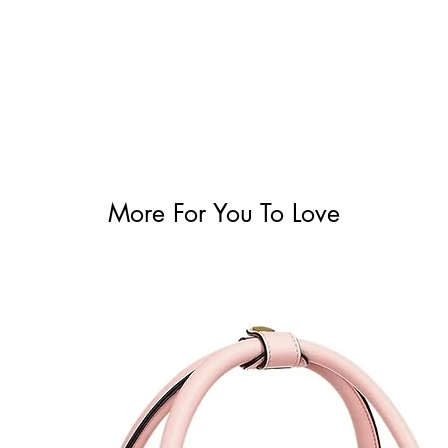
More For You To Love