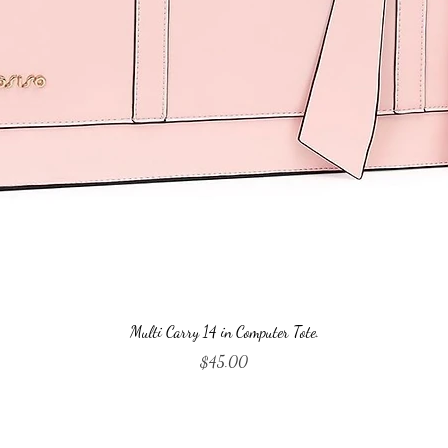
Quick View
Multi Carry 14 in Computer Tote.
Price
$45.00