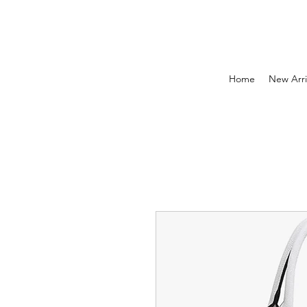
Home
New Arri