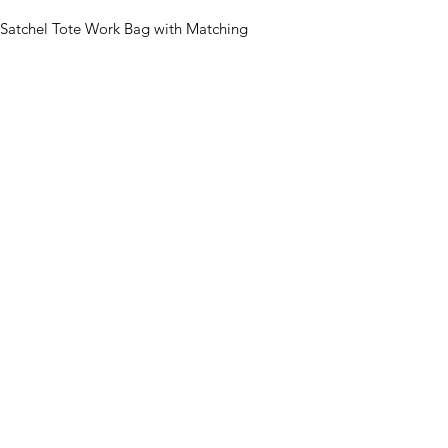
Satchel Tote Work Bag with Matching