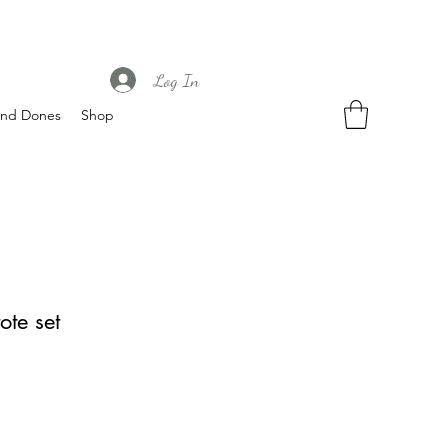
Log In
nd Dones
Shop
ote set