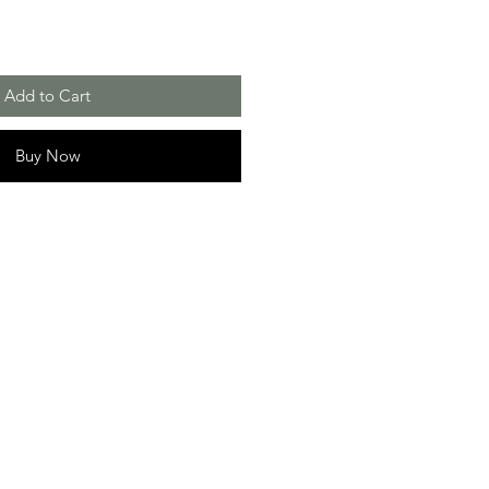
Add to Cart
Buy Now