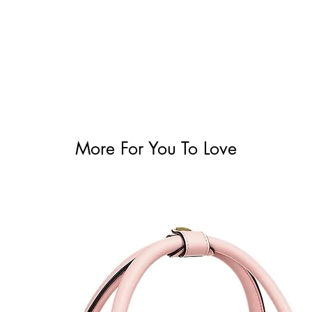
More For You To Love