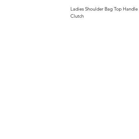
Ladies Shoulder Bag Top Handle 
Clutch