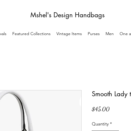
Mshel's Design Handbags
vals
Featured Collections
Vintage Items
Purses
Men
One a
Smooth Lady t
Price
$45.00
Quantity
*