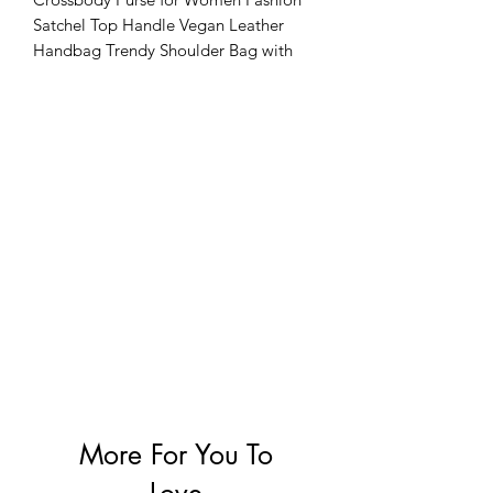
Satchel Top Handle Vegan Leather
Handbag Trendy Shoulder Bag with
Detachable Strap
More For You To