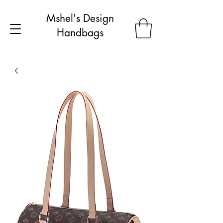
Mshel's Design
Handbags