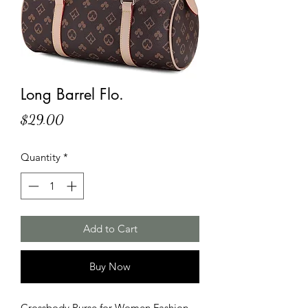
Long Barrel Flo.
Price
$29.00
Quantity
*
Add to Cart
Buy Now
Crossbody Purse for Women Fashion