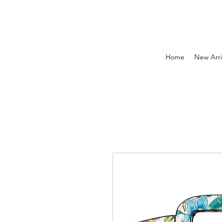
Home
New Arri