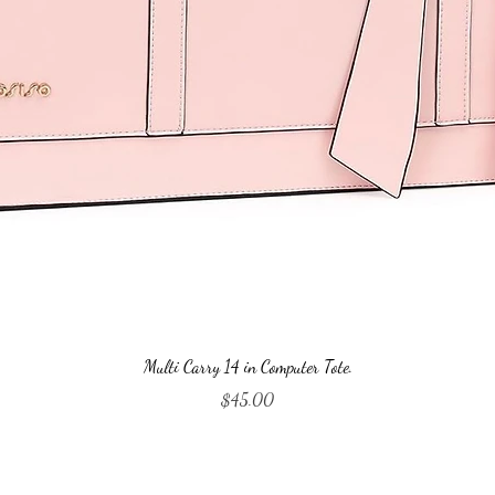
Quick View
Multi Carry 14 in Computer Tote.
Price
$45.00