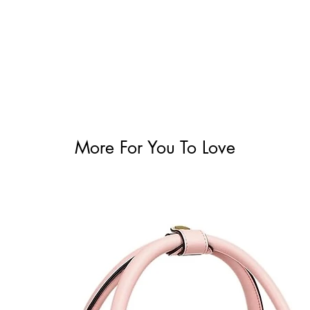
More For You To Love