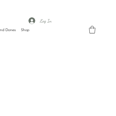
Log In
nd Dones
Shop