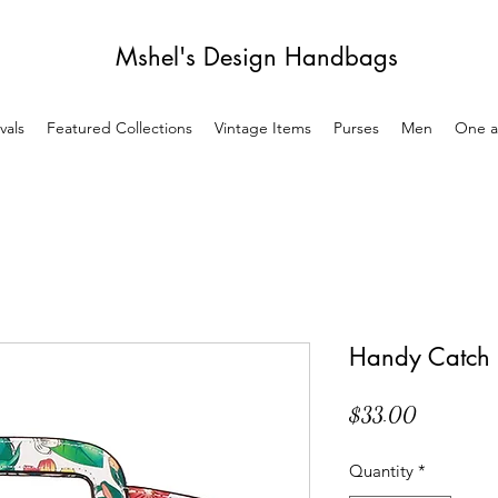
Mshel's Design Handbags
vals
Featured Collections
Vintage Items
Purses
Men
One a
Handy Catch
Price
$33.00
Quantity
*