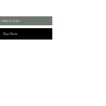
Add to Cart
Buy Now