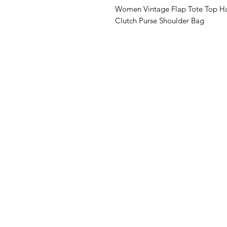
Women Vintage Flap Tote Top Ha
Clutch Purse Shoulder Bag