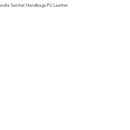
ndle Satchel Handbags PU Leather