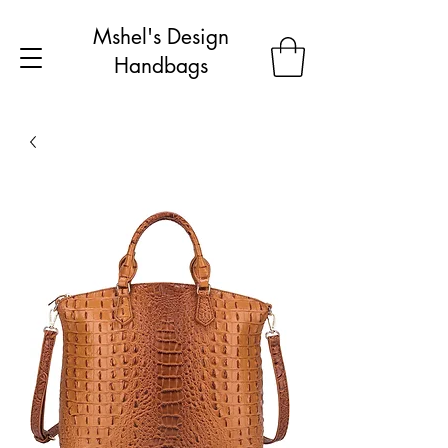
Mshel's Design
Handbags