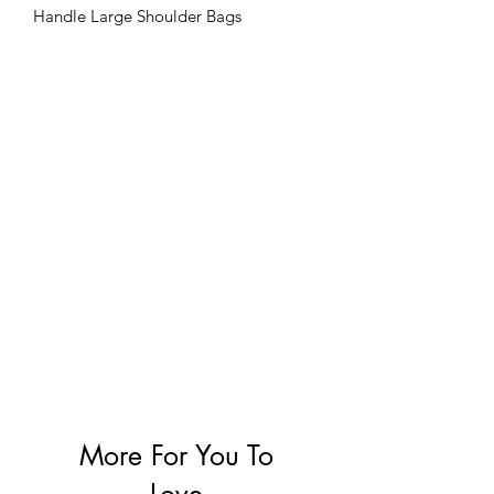
Handle Large Shoulder Bags
Handbags
More For You To