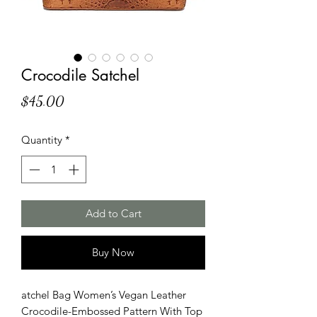
Crocodile Satchel
Price
$45.00
Quantity
*
Add to Cart
Buy Now
atchel Bag Women’s Vegan Leather
Crocodile-Embossed Pattern With Top