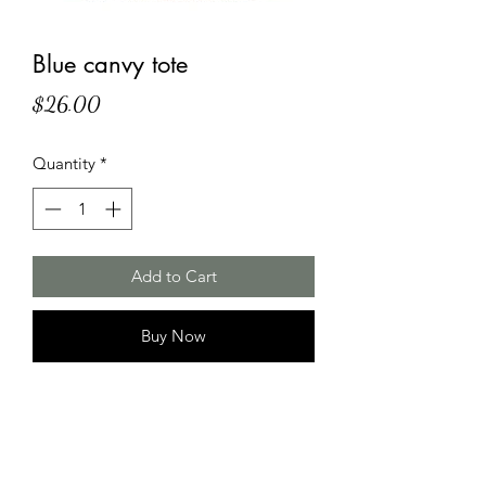
Blue canvy tote
Price
$26.00
Quantity
*
Add to Cart
Buy Now