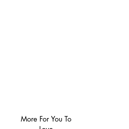
More For You To