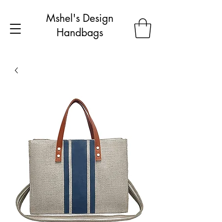
Mshel's Design
Handbags